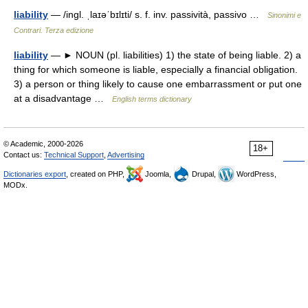
liability
— /ingl. ˌlaɪəˈbɪlɪti/ s. f. inv. passività, passivo …
Sinonimi e
Contrari. Terza edizione
liability
— ► NOUN (pl. liabilities) 1) the state of being liable. 2) a
thing for which someone is liable, especially a financial obligation.
3) a person or thing likely to cause one embarrassment or put one
at a disadvantage …
English terms dictionary
© Academic, 2000-2026
18+
Contact us:
Technical Support
,
Advertising
Dictionaries export
, created on PHP,
Joomla,
Drupal,
WordPress,
MODx.