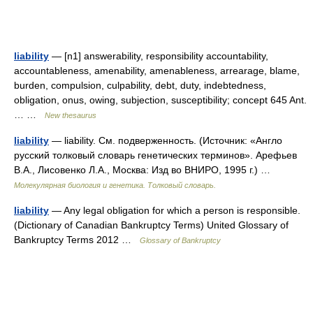
liability
— [n1] answerability, responsibility accountability,
accountableness, amenability, amenableness, arrearage, blame,
burden, compulsion, culpability, debt, duty, indebtedness,
obligation, onus, owing, subjection, susceptibility; concept 645 Ant.
… …
New thesaurus
liability
— liability. См. подверженность. (Источник: «Англо
русский толковый словарь генетических терминов». Арефьев
В.А., Лисовенко Л.А., Москва: Изд во ВНИРО, 1995 г.) …
Молекулярная биология и генетика. Толковый словарь.
liability
— Any legal obligation for which a person is responsible.
(Dictionary of Canadian Bankruptcy Terms) United Glossary of
Bankruptcy Terms 2012 …
Glossary of Bankruptcy