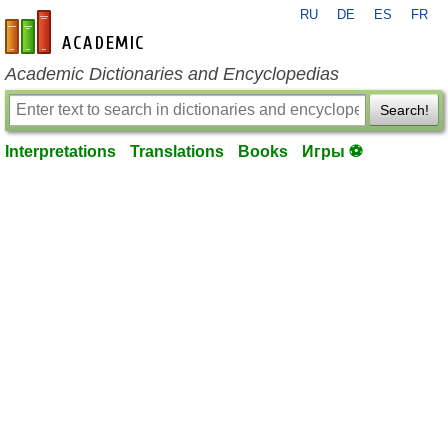
RU
DE
ES
FR
en-academic.com
Academic Dictionaries and Encyclopedias
Search!
Interpretations
Translations
Books
Игры ⚽