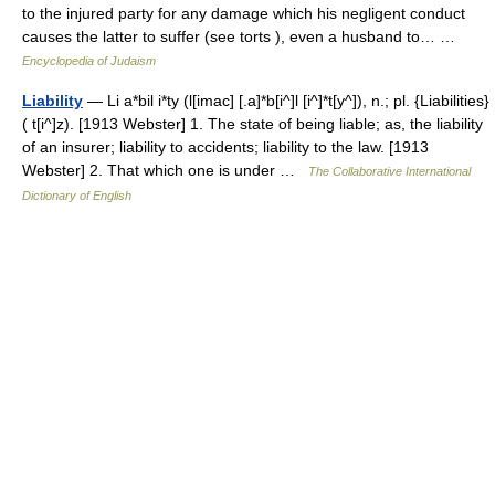
to the injured party for any damage which his negligent conduct
causes the latter to suffer (see torts ), even a husband to… …
Encyclopedia of Judaism
Liability
— Li a*bil i*ty (l[imac] [.a]*b[i^]l [i^]*t[y^]), n.; pl. {Liabilities}
( t[i^]z). [1913 Webster] 1. The state of being liable; as, the liability
of an insurer; liability to accidents; liability to the law. [1913
Webster] 2. That which one is under …
The Collaborative International
Dictionary of English