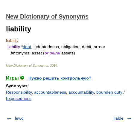
New Dictionary of Synonyms
liability
liability
liability
*
debt
, indebtedness, obligation, debit, arrear
Antonyms:
asset (
or plural
assets)
New Dictionary of Synonyms
.
2014
.
Игры ⚽
Нужно решить контрольную?
Synonyms
:
Responsibility
,
accountableness
,
accountability
,
bounden duty
/
Exposedness
lewd
liable