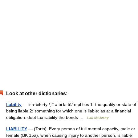
Look at other dictionaries:
liability
— li·a·bil·i·ty /ˌlī ə bi lə tē/ n pl ties 1: the quality or state of
being liable 2: something for which one is liable: as a: a financial
obligation: debt tax liability the bonds …
Law dictionary
LIABILITY
— (Torts). Every person of full mental capacity, male or
female (BK 15a), when causing injury to another person, is liable