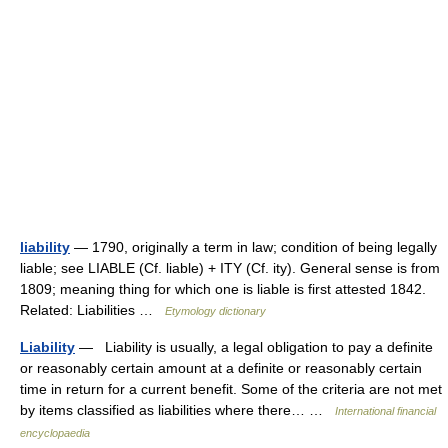
liability
— 1790, originally a term in law; condition of being legally
liable; see LIABLE (Cf. liable) + ITY (Cf. ity). General sense is from
1809; meaning thing for which one is liable is first attested 1842.
Related: Liabilities …
Etymology dictionary
Liability
— Liability is usually, a legal obligation to pay a definite
or reasonably certain amount at a definite or reasonably certain
time in return for a current benefit. Some of the criteria are not met
by items classified as liabilities where there… …
International financial
encyclopaedia